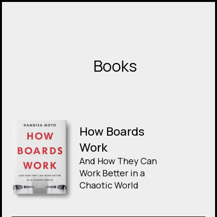
Books
How Boards
Work
And How They Can
Work Better in a
Chaotic World