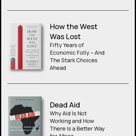
How the West
Was Lost
Fifty Years of
Economic Folly – And
The Stark Choices
Ahead
Dead Aid
Why Aid Is Not
Working and How
There Is a Better Way