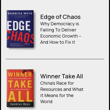
Edge of Chaos
Why Democracy is
Failing To Deliver
Economic Growth –
And How to Fix it
Winner Take All
China’s Race for
Resources and What
it Means for the
World