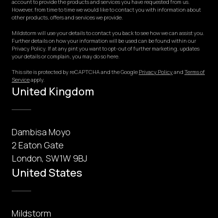
account to provide the products and services you have requested from us.
However, from time to time we would like to contact you with information about
other products, offers and services we provide.
Mildstorm will use your details to contact you back to see how we can assist you.
Further details on how your information will be used can be found within our
Privacy Policy. If at any pint you want to opt-out of further marketing, updates
your details or complain, you may do so here.
This site is protected by reCAPTCHA and the Google
Privacy Policy
and
Terms of
Service
apply.
United Kingdom
Dambisa Moyo
2 Eaton Gate
London, SW1W 9BJ
United States
Mildstorm