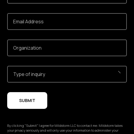
Email Address
Organization
Type of inquiry
SUBMIT
By clicking "Submit" I agree for Mildstorm LLC to contact me. Mildstorm takes
your privacy seriously and will only use your information to administer your