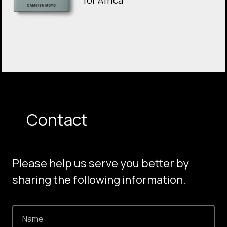
for Africa
Contact
Please help us serve you better by
sharing the following information.
Name